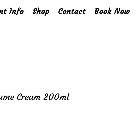
nt Info
Shop
Contact
Book Now
olume Cream 200ml