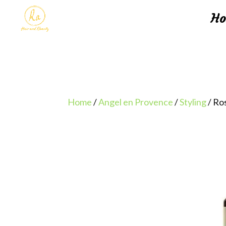
H
Home
/
Angel en Provence
/
Styling
/ Ro