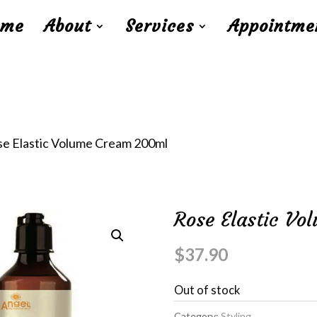
ome
About
Services
Appointme
se Elastic Volume Cream 200ml
Rose Elastic V
$
37.90
Out of stock
Category:
Styling