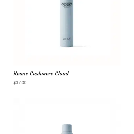
Keune Cashmere Cloud
$
37.00