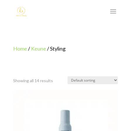
Home
/
Keune
/ Styling
Showing all 14 results