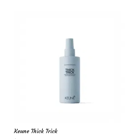
Keune Thick Trick