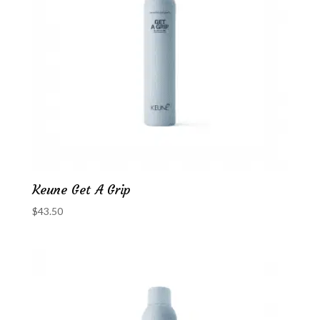
Keune Get A Grip
$
43.50