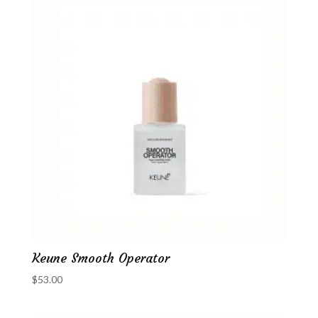
Keune Smooth Operator
$
53.00