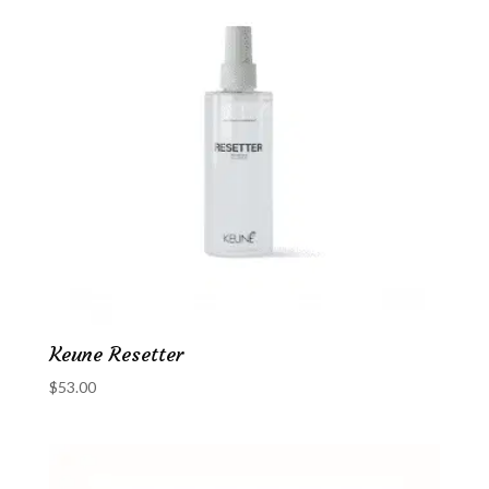
Keune Resetter
$
53.00