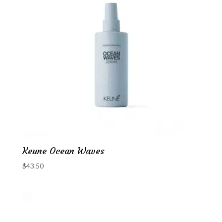
Keune Ocean Waves
$
43.50