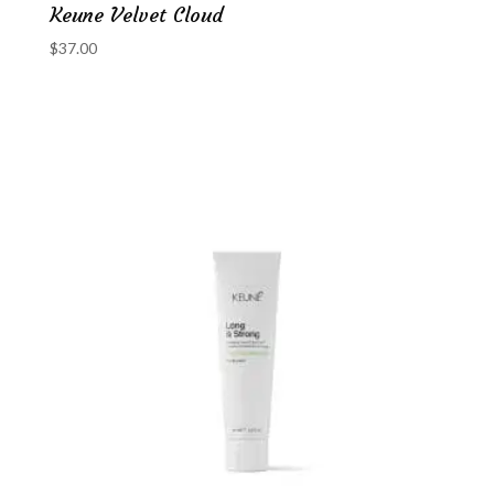
Keune Velvet Cloud
$
37.00