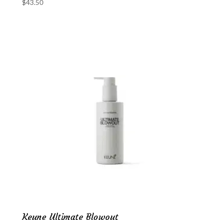
$
43.50
Keune Ultimate Blowout