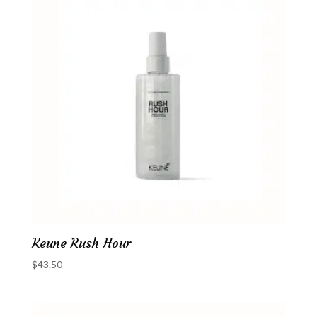
Keune Rush Hour
$
43.50