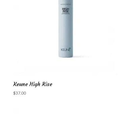
Keune High Rise
$
37.00