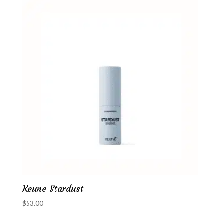
Keune Stardust
$
53.00