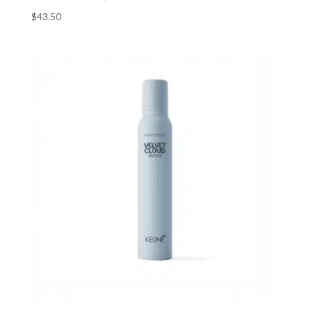
$
43.50