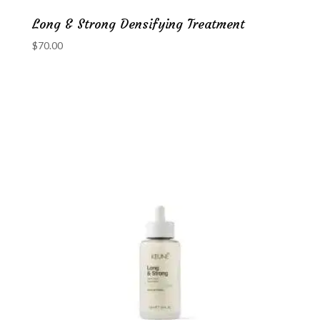
Long & Strong Densifying Treatment
$
70.00