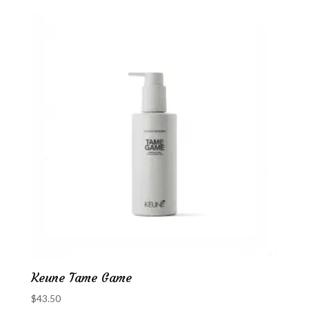
Keune Tame Game
$
43.50